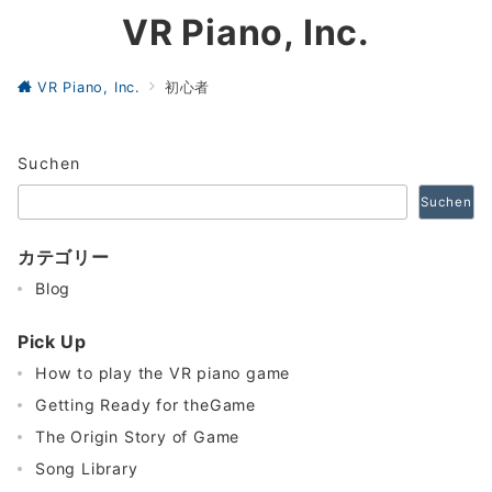
VR Piano, Inc.
VR Piano, Inc.
初心者
Suchen
Suchen
カテゴリー
Blog
Pick Up
How to play the VR piano game
Getting Ready for theGame
The Origin Story of Game
Song Library