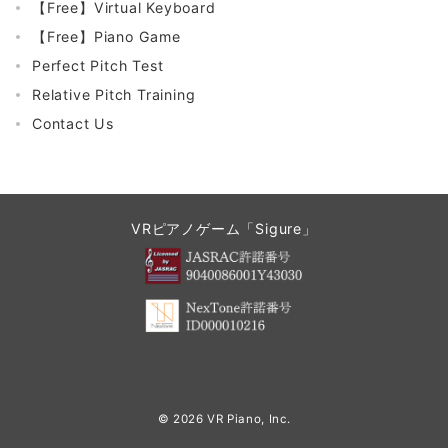
【Free】Virtual Keyboard
【Free】Piano Game
Perfect Pitch Test
Relative Pitch Training
Contact Us
VRピアノゲーム「Sigure」
© 2026
VR Piano, Inc.