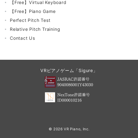
【Free】Virtual Keyboard
【Free】Piano Game
Perfect Pitch Test
Relative Pitch Training
Contact Us
VRピアノゲーム「Sigure」
© 2026
VR Piano, Inc.