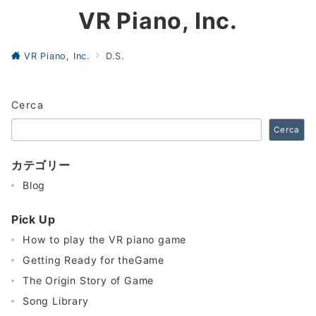
VR Piano, Inc.
VR Piano, Inc.
D.S.
Cerca
Cerca
カテゴリー
Blog
Pick Up
How to play the VR piano game
Getting Ready for theGame
The Origin Story of Game
Song Library