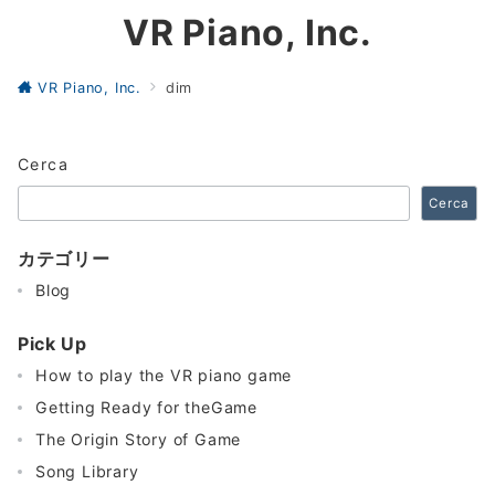
VR Piano, Inc.
VR Piano, Inc.
dim
Cerca
Cerca
カテゴリー
Blog
Pick Up
How to play the VR piano game
Getting Ready for theGame
The Origin Story of Game
Song Library