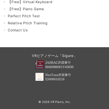
【Free】Virtual Keyboard
【Free】Piano Game
Perfect Pitch Test
Relative Pitch Training
Contact Us
VRピアノゲーム「Sigure」
© 2026
VR Piano, Inc.