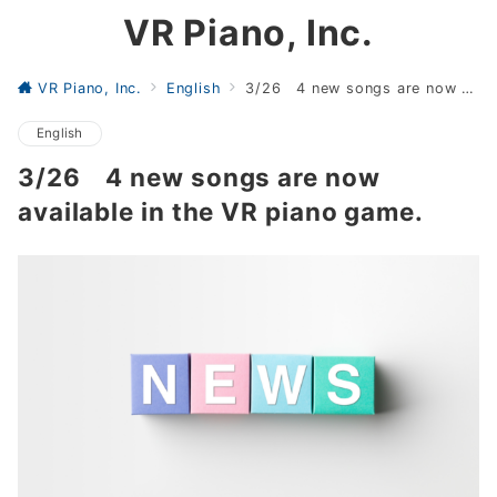
VR Piano, Inc.
VR Piano, Inc.
English
3/26 4 new songs are now available in the VR piano game.
English
3/26 4 new songs are now
available in the VR piano game.