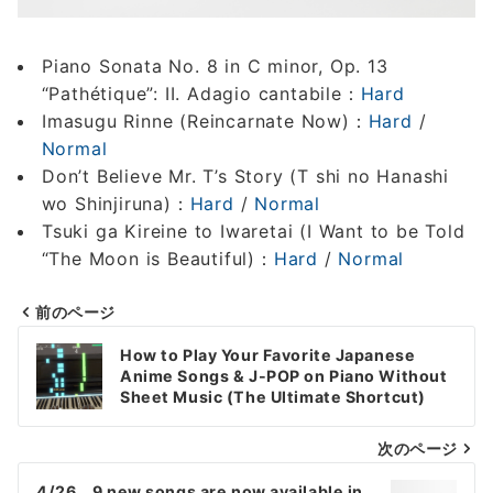
Piano Sonata No. 8 in C minor, Op. 13
“Pathétique”: II. Adagio cantabile：
Hard
Imasugu Rinne (Reincarnate Now)：
Hard
/
Normal
Don’t Believe Mr. T’s Story (T shi no Hanashi
wo Shinjiruna)：
Hard
/
Normal
Tsuki ga Kireine to Iwaretai (I Want to be Told
“The Moon is Beautiful)：
Hard
/
Normal
前のページ
Post
How to Play Your Favorite Japanese
navigation
Anime Songs & J-POP on Piano Without
Sheet Music (The Ultimate Shortcut)
次のページ
4/26 9 new songs are now available in