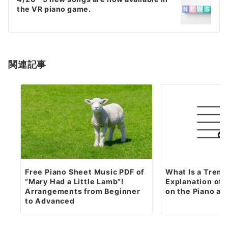
the VR piano game.
関連記事
Free Piano Sheet Music PDF of
What Is a Trem
“Mary Had a Little Lamb”!
Explanation of H
Arrangements from Beginner
on the Piano an
to Advanced