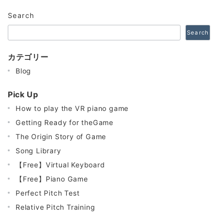
Search
Search
カテゴリー
Blog
Pick Up
How to play the VR piano game
Getting Ready for theGame
The Origin Story of Game
Song Library
【Free】Virtual Keyboard
【Free】Piano Game
Perfect Pitch Test
Relative Pitch Training