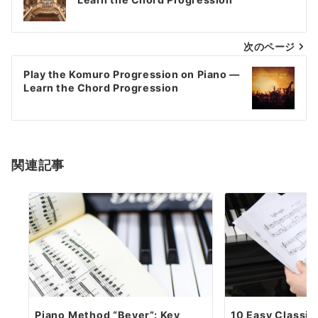
navigation
次のページ
Play the Komuro Progression on Piano —
Learn the Chord Progression
関連記事
Piano Method “Beyer”: Key
10 Easy Classic