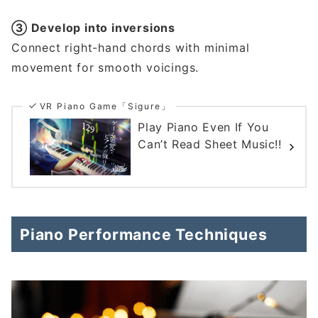
③ Develop into inversions
Connect right-hand chords with minimal
movement for smooth voicings.
VR Piano Game「Sigure」
Play Piano Even If You
Can’t Read Sheet Music!!
Piano Performance Techniques