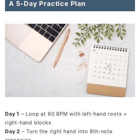
A 5-Day Practice Plan
Day 1
– Loop at 60 BPM with left-hand roots +
right-hand blocks
Day 2
– Turn the right hand into 8th-note