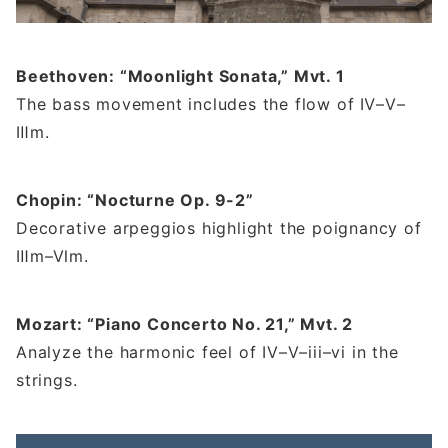
Beethoven: “Moonlight Sonata,” Mvt. 1
The bass movement includes the flow of Ⅳ–Ⅴ–
Ⅲm.
Chopin: “Nocturne Op. 9-2”
Decorative arpeggios highlight the poignancy of
Ⅲm–Ⅵm.
Mozart: “Piano Concerto No. 21,” Mvt. 2
Analyze the harmonic feel of IV–V–iii–vi in the
strings.