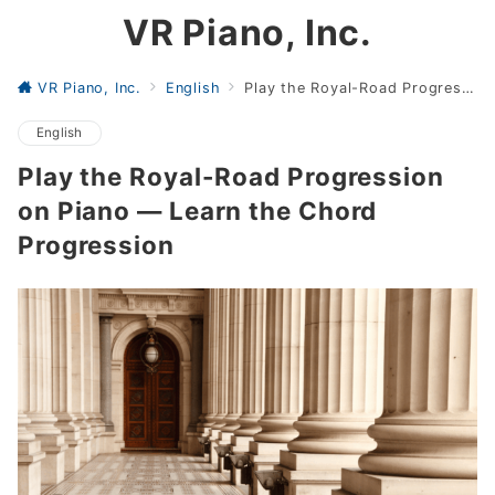
VR Piano, Inc.
VR Piano, Inc.
English
Play the Royal-Road Progression on Piano — Learn the Chord Progression
English
Play the Royal-Road Progression
on Piano — Learn the Chord
Progression