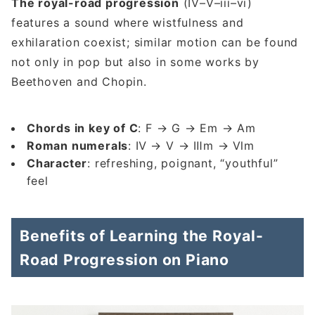
The royal-road progression
(IV–V–iii–vi)
features a sound where wistfulness and
exhilaration coexist; similar motion can be found
not only in pop but also in some works by
Beethoven and Chopin.
Chords in key of C
: F → G → Em → Am
Roman numerals
: Ⅳ → Ⅴ → Ⅲm → Ⅵm
Character
: refreshing, poignant, “youthful”
feel
Benefits of Learning the Royal-
Road Progression on Piano