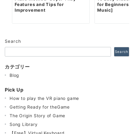
Features and Tips for
for Beginners [
Improvement
Music]
Search
Search
カテゴリー
Blog
Pick Up
How to play the VR piano game
Getting Ready for theGame
The Origin Story of Game
Song Library
【Free】Virtual Keyboard