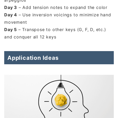
arpeggios
Day 3
– Add tension notes to expand the color
Day 4
– Use inversion voicings to minimize hand
movement
Day 5
– Transpose to other keys (G, F, D, etc.)
and conquer all 12 keys
Application Ideas