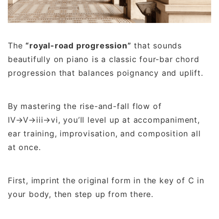
The
“royal-road progression”
that sounds
beautifully on piano is a classic four-bar chord
progression that balances poignancy and uplift.
By mastering the rise-and-fall flow of
IV→V→iii→vi, you’ll level up at accompaniment,
ear training, improvisation, and composition all
at once.
First, imprint the original form in the key of C in
your body, then step up from there.