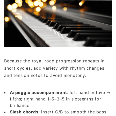
Because the royal-road progression repeats in
short cycles, add variety with rhythm changes
and tension notes to avoid monotony.
Arpeggio accompaniment
: left hand octave →
fifths; right hand 1–5–3–5 in sixteenths for
brilliance.
Slash chords
: insert G/B to smooth the bass