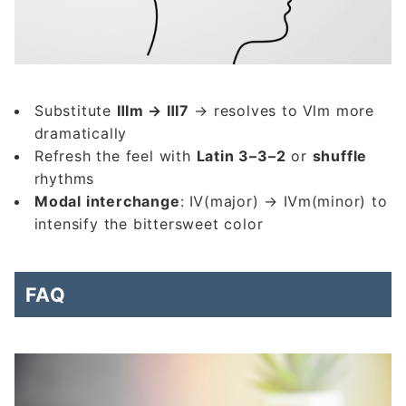
Substitute
Ⅲm → Ⅲ7
→ resolves to Ⅵm more
dramatically
Refresh the feel with
Latin 3–3–2
or
shuffle
rhythms
Modal interchange
: Ⅳ(major) → Ⅳm(minor) to
intensify the bittersweet color
FAQ