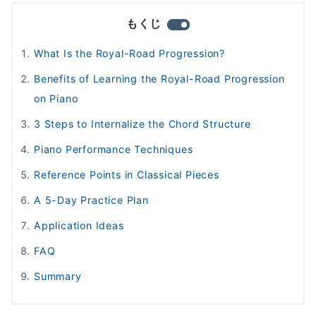
もくじ
What Is the Royal-Road Progression?
Benefits of Learning the Royal-Road Progression
on Piano
3 Steps to Internalize the Chord Structure
Piano Performance Techniques
Reference Points in Classical Pieces
A 5-Day Practice Plan
Application Ideas
FAQ
Summary