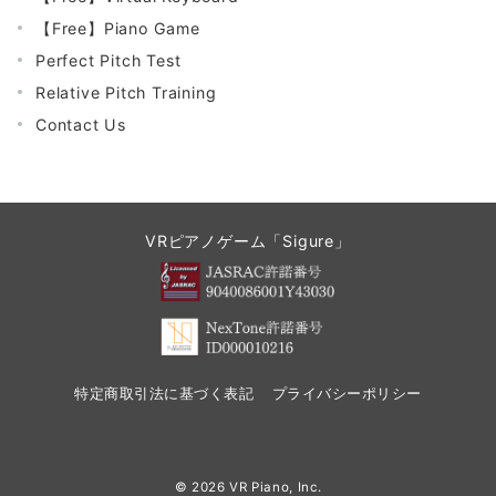
【Free】Piano Game
Perfect Pitch Test
Relative Pitch Training
Contact Us
VRピアノゲーム「Sigure」
特定商取引法に基づく表記
プライバシーポリシー
© 2026
VR Piano, Inc.