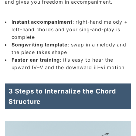
and gives you freedom in accompaniment.
Instant accompaniment
: right-hand melody +
left-hand chords and your sing-and-play is
complete
Songwriting template
: swap in a melody and
the piece takes shape
Faster ear training
: it’s easy to hear the
upward IV–V and the downward iii–vi motion
3 Steps to Internalize the Chord
Structure