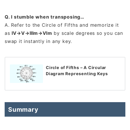
Q. I stumble when transposing…
A. Refer to the Circle of Fifths and memorize it
as
Ⅳ→Ⅴ→Ⅲm→Ⅵm
by scale degrees so you can
swap it instantly in any key.
Circle of Fifths – A Circular
Diagram Representing Keys
Summary