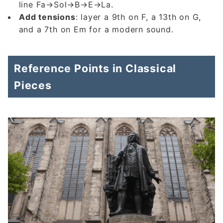
line Fa→Sol→B→E→La.
Add tensions
: layer a 9th on F, a 13th on G,
and a 7th on Em for a modern sound.
Reference Points in Classical
Pieces