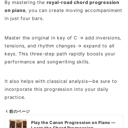
By mastering the
royal-road chord progression
on piano
, you can create moving accompaniment
in just four bars.
Master the original in key of C → add inversions,
tensions, and rhythm changes → expand to all
keys. This three-step path rapidly boosts your
performance and songwriting skills.
It also helps with classical analysis—be sure to
incorporate this progression into your daily
practice.
前のページ
Post
Play the Canon Progression on Piano —
Learn the Chord Progression