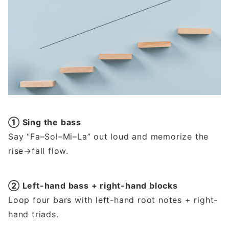
① Sing the bass
Say “Fa–Sol–Mi–La” out loud and memorize the
rise→fall flow.
② Left-hand bass + right-hand blocks
Loop four bars with left-hand root notes + right-
hand triads.