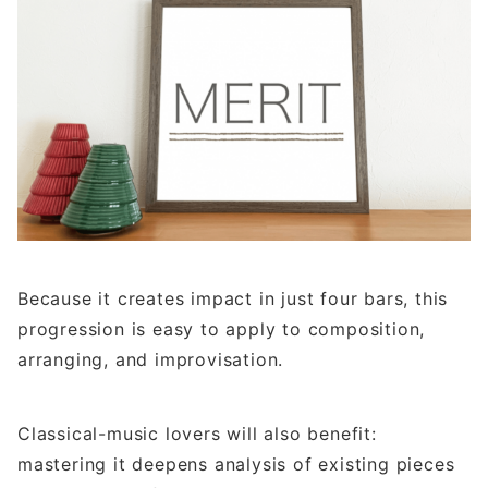
Because it creates impact in just four bars, this
progression is easy to apply to composition,
arranging, and improvisation.
Classical-music lovers will also benefit:
mastering it deepens analysis of existing pieces