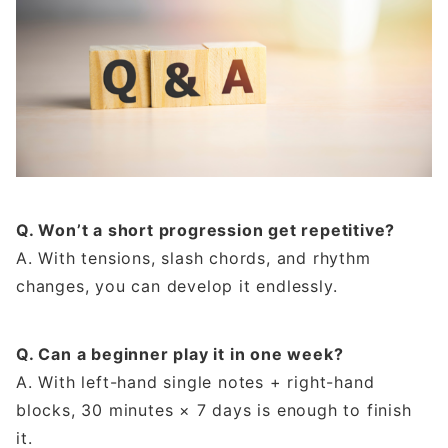
Q. Won’t a short progression get repetitive?
A. With tensions, slash chords, and rhythm
changes, you can develop it endlessly.
Q. Can a beginner play it in one week?
A. With left-hand single notes + right-hand
blocks, 30 minutes × 7 days is enough to finish
it.