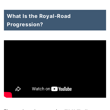
What Is the Royal-Road
Progression?