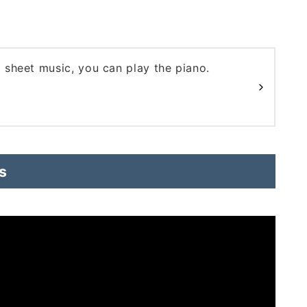
d sheet music, you can play the piano.
s