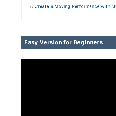
Create a Moving Performance with “Je
Easy Version for Beginners