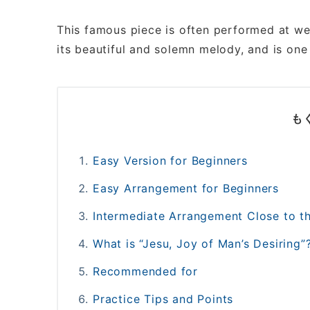
This famous piece is often performed at w
its beautiful and solemn melody, and is one
も
Easy Version for Beginners
Easy Arrangement for Beginners
Intermediate Arrangement Close to th
What is “Jesu, Joy of Man’s Desiring”
Recommended for
Practice Tips and Points