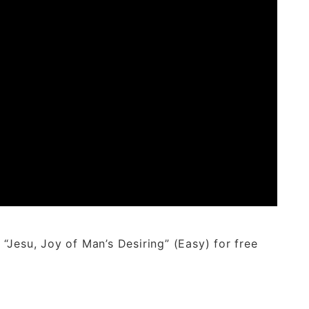
Jesu, Joy of Man’s Desiring” (Easy) for free