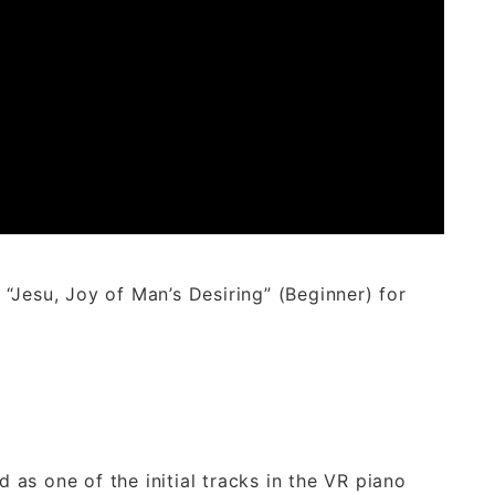
“Jesu, Joy of Man’s Desiring” (Beginner) for
d as one of the initial tracks in the VR piano