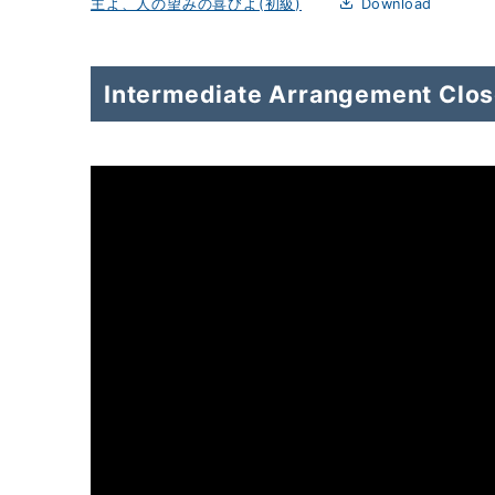
主よ、人の望みの喜びよ(初級)
Download
Intermediate Arrangement Close