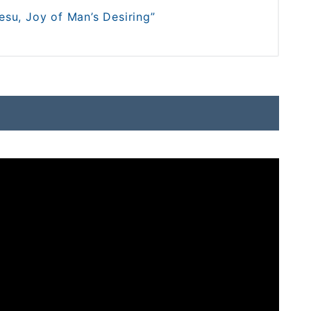
su, Joy of Man’s Desiring”