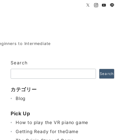
eginners to Intermediate
Search
Search
カテゴリー
Blog
Pick Up
How to play the VR piano game
Getting Ready for theGame